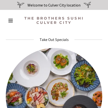
Welcome to Culver City location
THE BROTHERS SUSHI
CULVER CITY
Take Out Specials