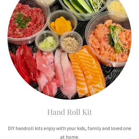
Hand Roll Kit
DIY handroll kits enjoy with your kids, family and loved one
at home.