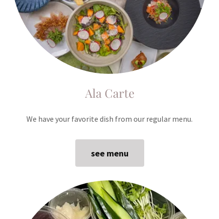
Ala Carte
We have your favorite dish from our regular menu.
see menu