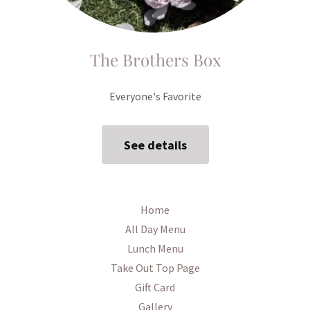
The Brothers Box
Everyone's Favorite
See details
Home
All Day Menu
Lunch Menu
Take Out Top Page
Gift Card
Gallery