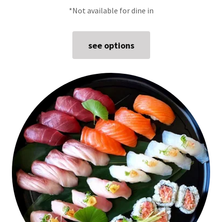
*Not available for dine in
see options