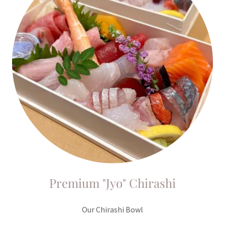
Premium "Jyo" Chirashi
Our Chirashi Bowl