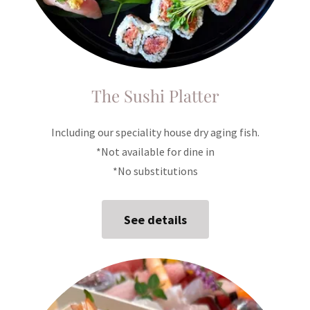
The Sushi Platter
Including our speciality house dry aging fish.
*Not available for dine in
*No substitutions
See details