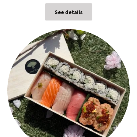
See details